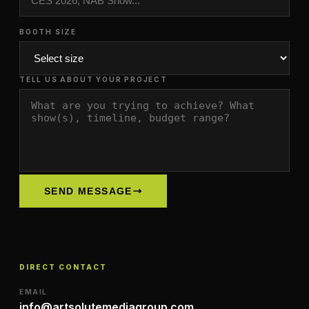
BOOTH SIZE
TELL US ABOUT YOUR PROJECT
SEND MESSAGE
DIRECT CONTACT
EMAIL
info@artsolutemediagroup.com