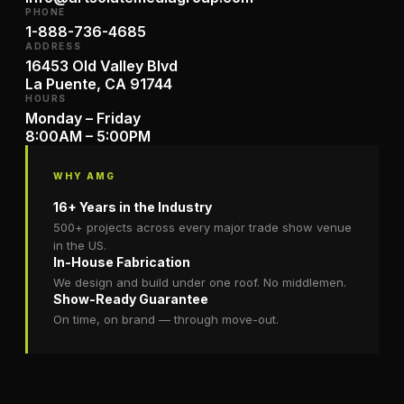
PHONE
1-888-736-4685
ADDRESS
16453 Old Valley Blvd
La Puente, CA 91744
HOURS
Monday – Friday
8:00AM – 5:00PM
WHY AMG
16+ Years in the Industry
500+ projects across every major trade show venue
in the US.
In-House Fabrication
We design and build under one roof. No middlemen.
Show-Ready Guarantee
On time, on brand — through move-out.