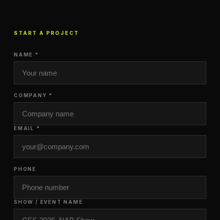
START A PROJECT
NAME *
COMPANY *
EMAIL *
PHONE
SHOW / EVENT NAME