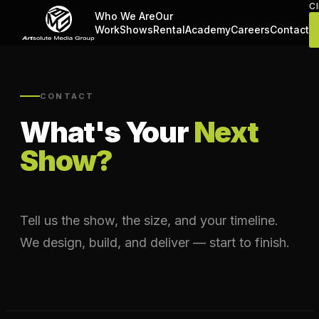
Cl
Who We Are
Our
Work
Shows
Rental
Academy
Careers
Contact
CONTACT
What's Your
Next
Show?
Tell us the show, the size, and your timeline.
We design, build, and deliver — start to finish.