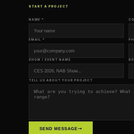
START A PROJECT
NAME *
CO
EMAIL *
P
SHOW / EVENT NAME
BO
TELL US ABOUT YOUR PROJECT
SEND MESSAGE