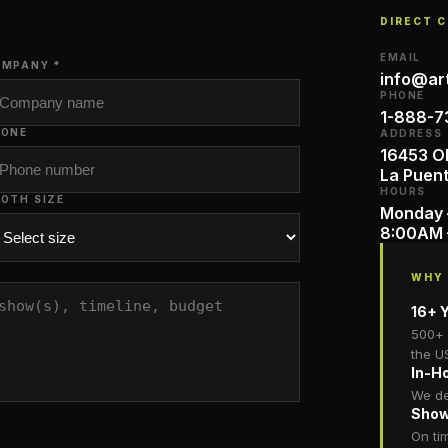
DIRECT 
EMAIL
MPANY *
info@ar
PHONE
1-888-7
HONE
ADDRESS
16453 Ol
La Puen
HOURS
OTH SIZE
Monday 
8:00AM 
WHY
16+ Y
500+ 
the U
In-H
We de
Show
On ti