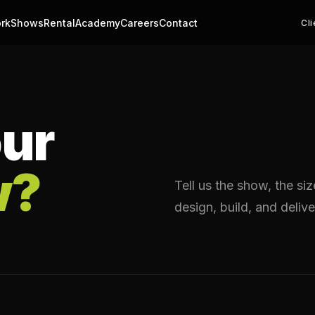
rk
Shows
Rental
Academy
Careers
Contact
Cli
ur
w?
Tell us the show, the si
design, build, and delive