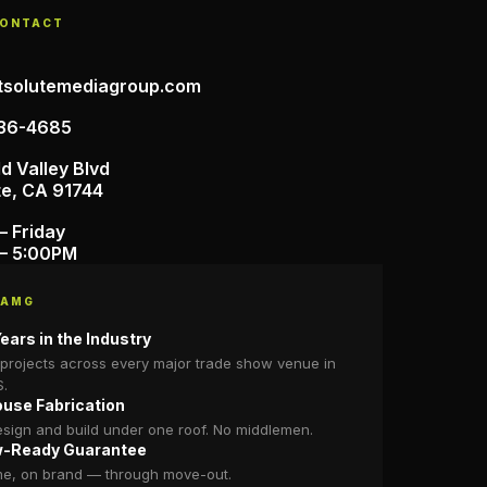
CONTACT
tsolutemediagroup.com
36-4685
d Valley Blvd
te, CA 91744
– Friday
– 5:00PM
 AMG
ears in the Industry
projects across every major trade show venue in
S.
ouse Fabrication
sign and build under one roof. No middlemen.
-Ready Guarantee
me, on brand — through move-out.