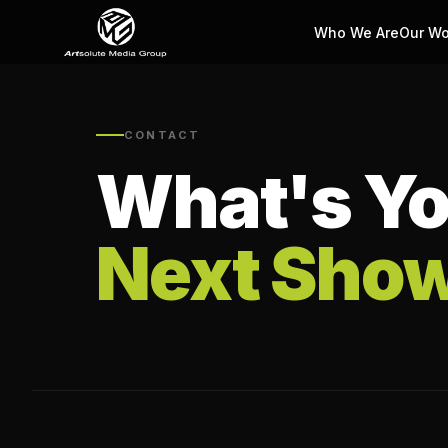
Who We Are
Our Wo
CONTACT
What's Yo
Next Sho