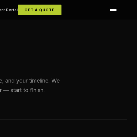
ent Portal
GET A QUOTE
ze, and your timeline. We
r — start to finish.