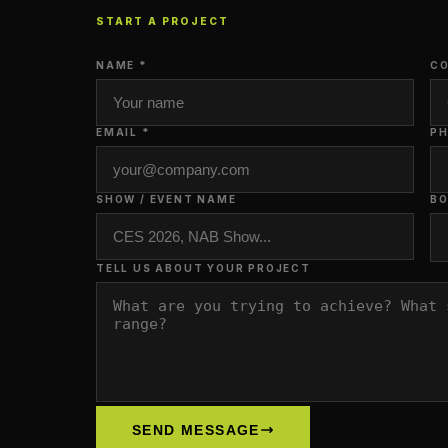
START A PROJECT
NAME *
CO
EMAIL *
P
SHOW / EVENT NAME
BO
TELL US ABOUT YOUR PROJECT
SEND MESSAGE