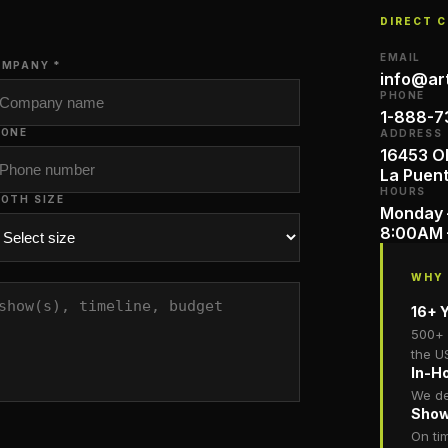
DIRECT 
EMAIL
MPANY *
info@ar
PHONE
1-888-7
HONE
ADDRESS
16453 Ol
La Puen
HOURS
OTH SIZE
Monday 
8:00AM 
WHY
16+ Y
500+ 
the U
In-H
We de
Show
On ti