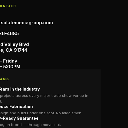
CONTACT
tsolutemediagroup.com
36-4685
d Valley Blvd
te, CA 91744
– Friday
– 5:00PM
 AMG
ears in the Industry
projects across every major trade show venue in
S.
ouse Fabrication
sign and build under one roof. No middlemen.
-Ready Guarantee
me, on brand — through move-out.