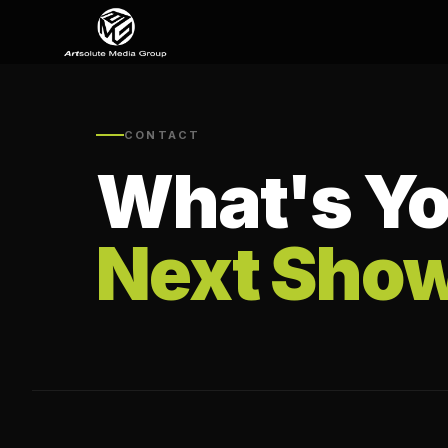
CONTACT
What's Yo
Next Sho