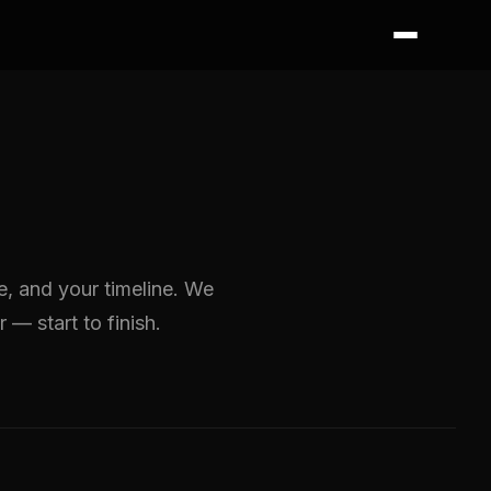
ze, and your timeline. We
r — start to finish.