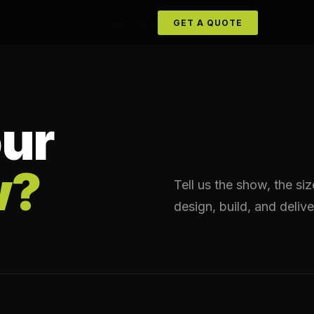
Client Portal
GET A QUOTE
ur
w?
Tell us the show, the si
design, build, and delive